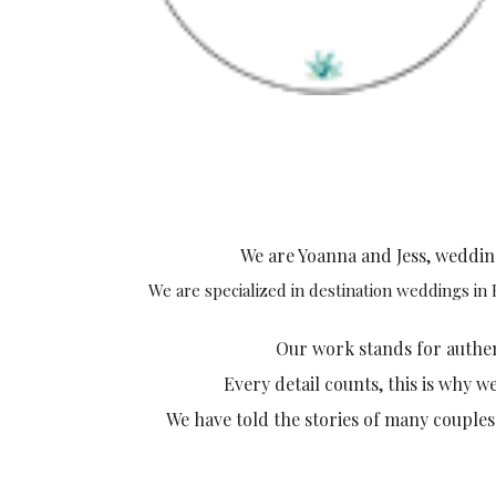
We are Yoanna and Jess, weddi
We are specialized in destination weddings in
Our work stands for authenti
Every detail counts, this is why w
We have told the stories of many couples