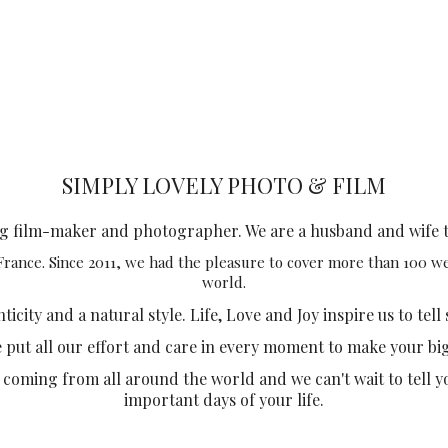
SIMPLY LOVELY PHOTO & FILM
ng film-maker and photographer. We are a husband and wife 
 France. Since 2011, we had the pleasure to cover more than 100 
world.
city and a natural style. Life, Love and Joy inspire us to tell 
e put all our effort and care in every moment to make your bi
 coming from all around the world and we can't wait to tell y
important days of your life.