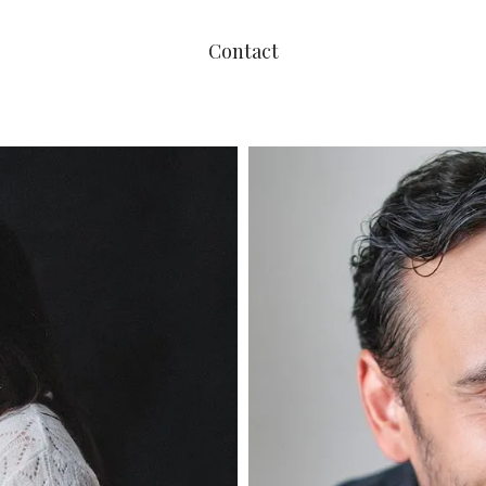
Contact