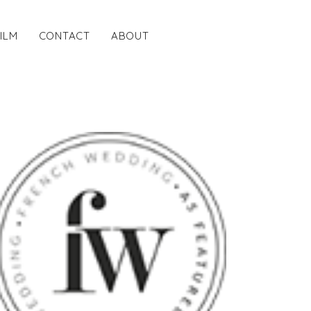
FILM
CONTACT
ABOUT