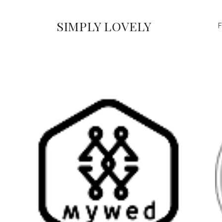
SIMPLY LOVELY