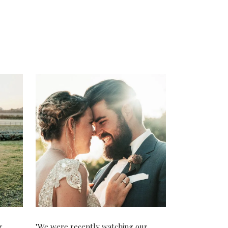
g
"We were recently watching our