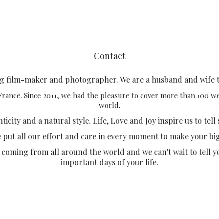
Contact
ng film-maker and photographer. We are a husband and wife 
 France. Since 2011, we had the pleasure to cover more than 100 
world.
city and a natural style. Life, Love and Joy inspire us to tell 
e put all our effort and care in every moment to make your bi
 coming from all around the world and we can't wait to tell y
important days of your life.