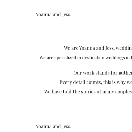
Yoanna and Jess.
We are Yoanna and Jess, weddi
We are specialized in destination weddings in
Our work stands for authenti
Every detail counts, this is why w
We have told the stories of many couples
Yoanna and Jess.