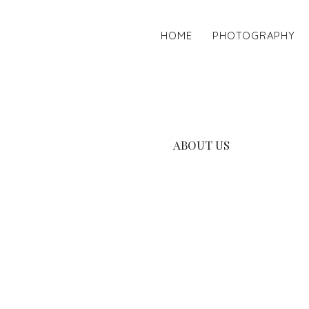
HOME
PHOTOGRAPHY
ABOUT US