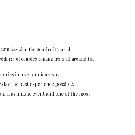
team
based in the South of France!
weddings of couples coming from all around the
stories in a very unique way.
g day the best experience possible.
ours, as unique event and one of the most