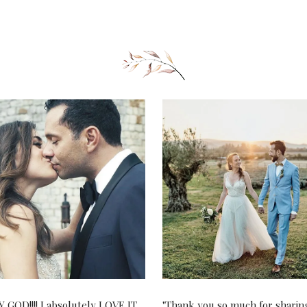
 GOD!!!! I absolutely LOVE IT.
"Thank you so much for sharin