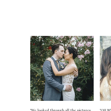
"We looked through all the pictures.
"OH MY