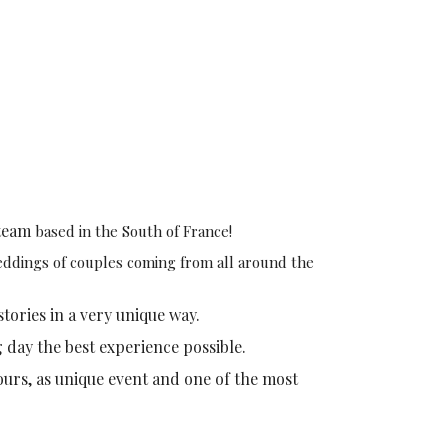
team
based in the South of France!
weddings of couples coming from all around the
stories in a very unique way.
g day the best experience possible.
ours, as unique event and one of the most